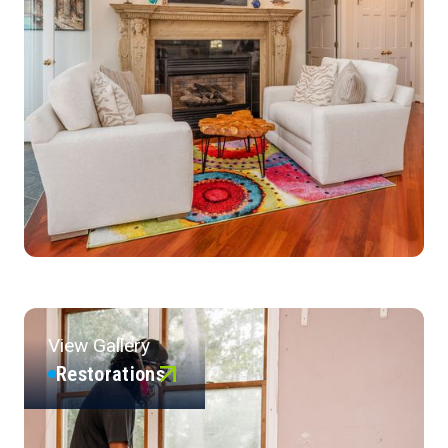
View Gallery
Restorations