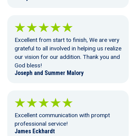
Excellent from start to finish, We are very
grateful to all involved in helping us realize
our vision for our addition. Thank you and
God bless!
Joseph and Summer Malory
Excellent communication with prompt
professional service!
James Eckhardt