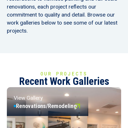
renovations, each project reflects our
commitment to quality and detail. Browse our
work galleries below to see some of our latest
projects.
OUR PROJECTS
Recent Work Galleries
View Gallery
Renovations/Remodeling