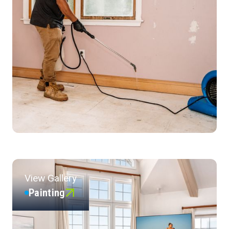
View Gallery
Painting