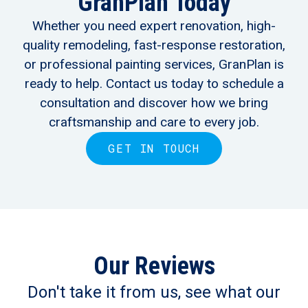
GranPlan Today
Whether you need expert renovation, high-
quality remodeling, fast-response restoration,
or professional painting services, GranPlan is
ready to help. Contact us today to schedule a
consultation and discover how we bring
craftsmanship and care to every job.
GET IN TOUCH
Our Reviews
Don't take it from us, see what our