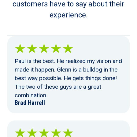
customers have to say about their
experience.
Paul is the best. He realized my vision and
made it happen. Glenn is a bulldog in the
best way possible. He gets things done!
The two of these guys are a great
combination.
Brad Harrell