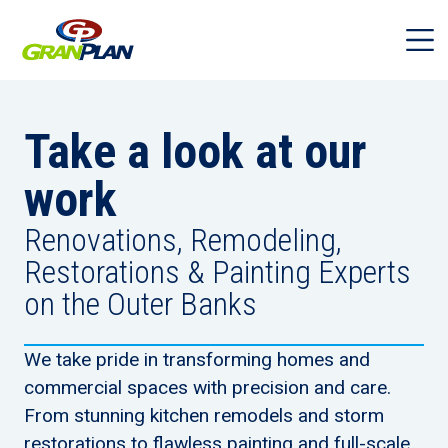
Take a look at our
work
Renovations, Remodeling,
Restorations & Painting Experts
on the Outer Banks
We take pride in transforming homes and
commercial spaces with precision and care.
From stunning kitchen remodels and storm
restorations to flawless painting and full-scale