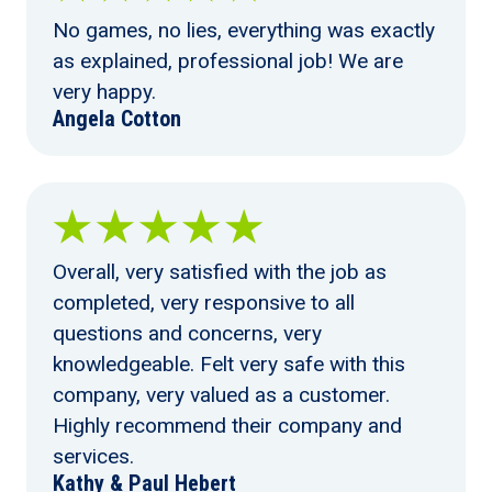
No games, no lies, everything was exactly
as explained, professional job! We are
very happy.
Angela Cotton
Overall, very satisfied with the job as
completed, very responsive to all
questions and concerns, very
knowledgeable. Felt very safe with this
company, very valued as a customer.
Highly recommend their company and
services.
Kathy & Paul Hebert