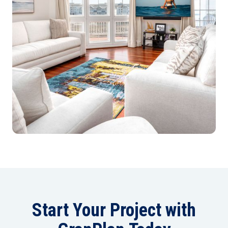
Start Your Project with