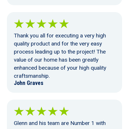
Thank you all for executing a very high
quality product and for the very easy
process leading up to the project! The
value of our home has been greatly
enhanced because of your high quality
craftsmanship.
John Graves
Glenn and his team are Number 1 with