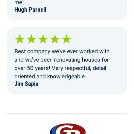
me!
Hugh Parnell
Best company we’ve ever worked with
and we’ve been renovating houses for
over 50 years! Very respectful, detail
oriented and knowledgeable.
Jim Sapia