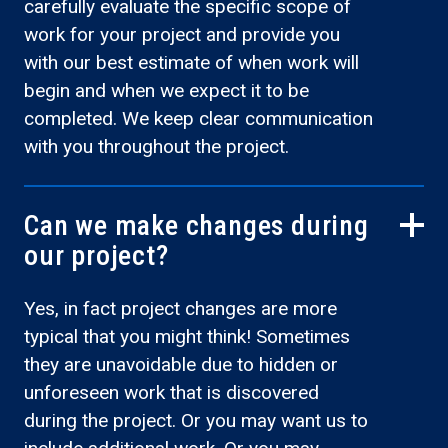
carefully evaluate the specific scope of
work for your project and provide you
with our best estimate of when work will
begin and when we expect it to be
completed. We keep clear communication
with you throughout the project.
Can we make changes during
our project?
Yes, in fact project changes are more
typical that you might think! Sometimes
they are unavoidable due to hidden or
unforeseen work that is discovered
during the project. Or you may want us to