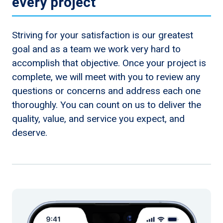
every project
Striving for your satisfaction is our greatest
goal and as a team we work very hard to
accomplish that objective. Once your project is
complete, we will meet with you to review any
questions or concerns and address each one
thoroughly. You can count on us to deliver the
quality, value, and service you expect, and
deserve.