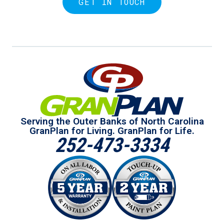
GET IN TOUCH
Serving the Outer Banks of North Carolina
GranPlan for Living. GranPlan for Life.
252-473-3334