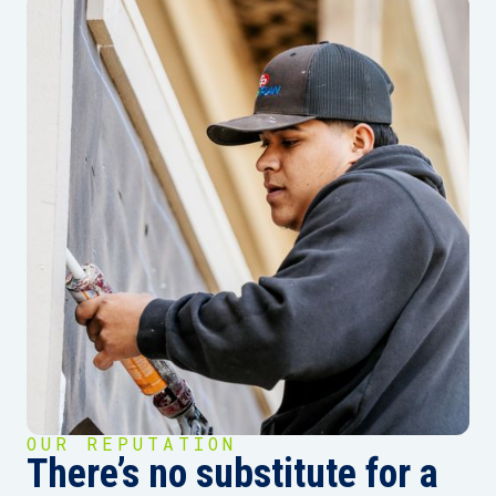
OUR REPUTATION
There’s no substitute for a