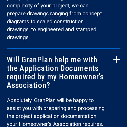
complexity of your project, we can
prepare drawings ranging from concept
diagrams to scaled construction
drawings, to engineered and stamped
drawings.
Will GranPlan help me with
the Application Documents
required by my Homeowner's
Association?
Absolutely. GranPlan will be happy to
assist you with preparing and processing
the project application documentation
your Homeowner's Association requires.