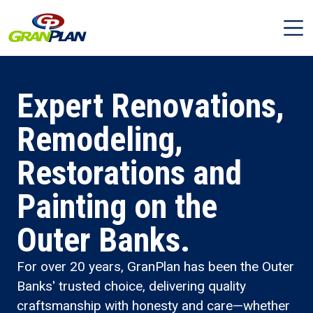
Expert Renovations,
Remodeling,
Restorations and
Painting on the
Outer Banks.
For over 20 years, GranPlan has been the Outer
Banks' trusted choice, delivering quality
craftsmanship with honesty and care—whether