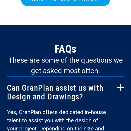
FAQs
These are some of the questions we
get asked most often.
Can GranPlan assist us with
Design and Drawings?
Yes, GranPlan offers dedicated in-house
talent to assist you with the design of
your project. Depending on the size and