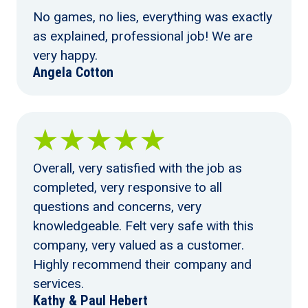
No games, no lies, everything was exactly
as explained, professional job! We are
very happy.
Angela Cotton
Overall, very satisfied with the job as
completed, very responsive to all
questions and concerns, very
knowledgeable. Felt very safe with this
company, very valued as a customer.
Highly recommend their company and
services.
Kathy & Paul Hebert