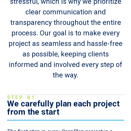
stressful, which is why we prioritize
clear communication and
transparency throughout the entire
process. Our goal is to make every
project as seamless and hassle-free
as possible, keeping clients
informed and involved every step of
the way.
STEP 01
We carefully plan each project
from the start