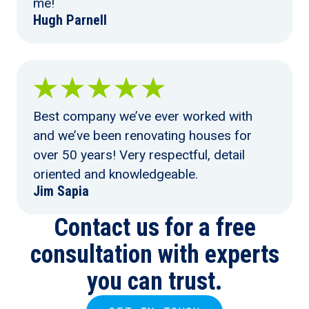
me!
Hugh Parnell
Best company we’ve ever worked with
and we’ve been renovating houses for
over 50 years! Very respectful, detail
oriented and knowledgeable.
Jim Sapia
Contact us for a free
consultation with experts
you can trust.