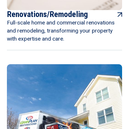
Renovations/Remodeling
Full-scale home and commercial renovations
and remodeling, transforming your property
with expertise and care.