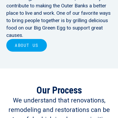
contribute to making the Outer Banks a better
place to live and work. One of our favorite ways
to bring people together is by grilling delicious
food on our Big Green Egg to support great
causes.
ABOUT US
Our Process
We understand that renovations,
remodeling and restorations can be