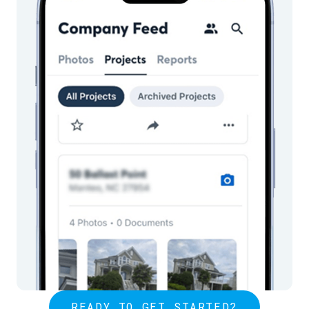
READY TO GET STARTED?