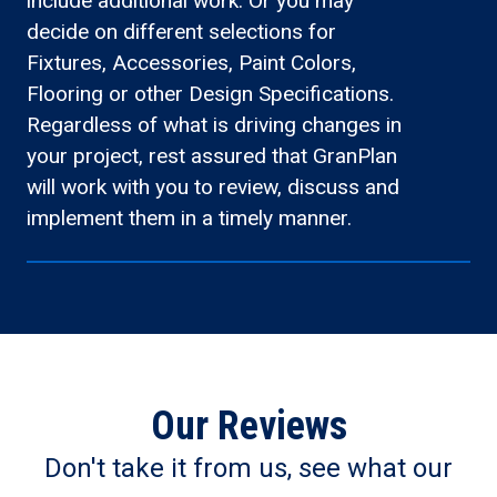
include additional work. Or you may
decide on different selections for
Fixtures, Accessories, Paint Colors,
Flooring or other Design Specifications.
Regardless of what is driving changes in
your project, rest assured that GranPlan
will work with you to review, discuss and
implement them in a timely manner.
Our Reviews
Don't take it from us, see what our