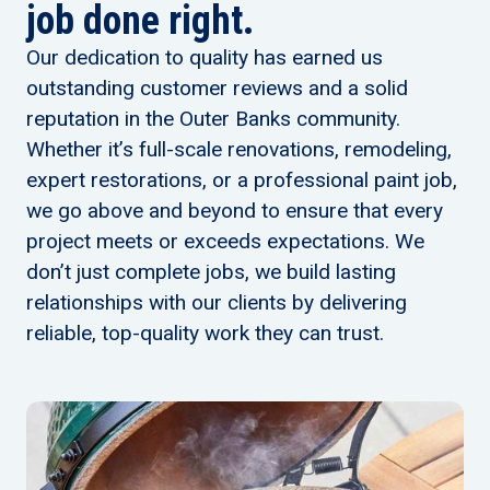
job done right.
Our dedication to quality has earned us
outstanding customer reviews and a solid
reputation in the Outer Banks community.
Whether it’s full-scale renovations, remodeling,
expert restorations, or a professional paint job,
we go above and beyond to ensure that every
project meets or exceeds expectations. We
don’t just complete jobs, we build lasting
relationships with our clients by delivering
reliable, top-quality work they can trust.