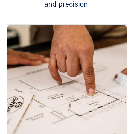
and precision.