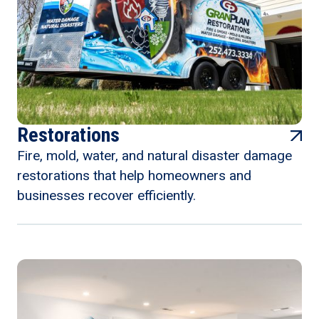
Restorations
Fire, mold, water, and natural disaster damage
restorations that help homeowners and
businesses recover efficiently.