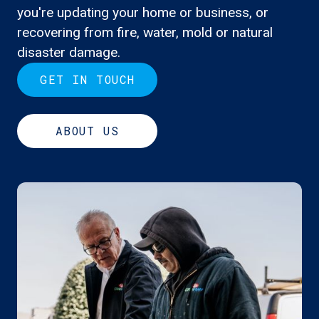
you're updating your home or business, or
recovering from fire, water, mold or natural
disaster damage.
GET IN TOUCH
ABOUT US