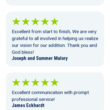
Excellent from start to finish, We are very
grateful to all involved in helping us realize
our vision for our addition. Thank you and
God bless!
Joseph and Summer Malory
Excellent communication with prompt
professional service!
James Eckhardt