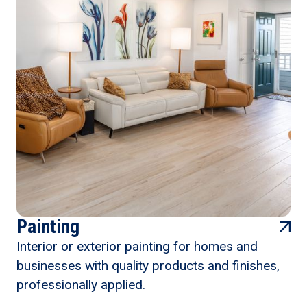
Painting
Interior or exterior painting for homes and
businesses with quality products and finishes,
professionally applied.