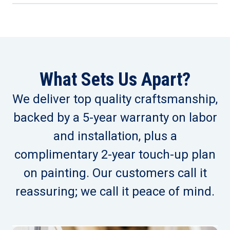
What Sets Us Apart?
We deliver top quality craftsmanship,
backed by a 5-year warranty on labor
and installation, plus a
complimentary 2-year touch-up plan
on painting. Our customers call it
reassuring; we call it peace of mind.