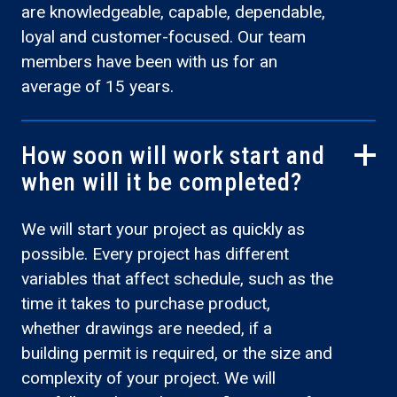
are knowledgeable, capable, dependable,
loyal and customer-focused. Our team
members have been with us for an
average of 15 years.
How soon will work start and
when will it be completed?
We will start your project as quickly as
possible. Every project has different
variables that affect schedule, such as the
time it takes to purchase product,
whether drawings are needed, if a
building permit is required, or the size and
complexity of your project. We will