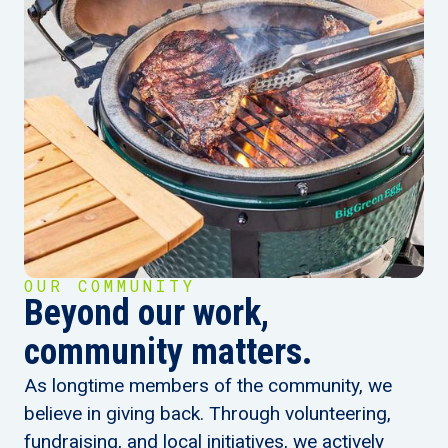
OUR COMMUNITY
Beyond our work,
community matters.
As longtime members of the community, we
believe in giving back. Through volunteering,
fundraising, and local initiatives, we actively