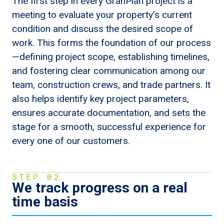
The first step in every GranPlan project is a
meeting to evaluate your property’s current
condition and discuss the desired scope of
work. This forms the foundation of our process
—defining project scope, establishing timelines,
and fostering clear communication among our
team, construction crews, and trade partners. It
also helps identify key project parameters,
ensures accurate documentation, and sets the
stage for a smooth, successful experience for
every one of our customers.
STEP 02
We track progress on a real
time basis