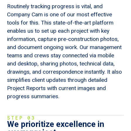
Routinely tracking progress is vital, and
Company Cam is one of our most effective
tools for this. This state-of-the-art platform
enables us to set up each project with key
information, capture pre-construction photos,
and document ongoing work. Our management
teams and crews stay connected via mobile
and desktop, sharing photos, technical data,
drawings, and correspondence instantly. It also
simplifies client updates through detailed
Project Reports with current images and
progress summaries.
STEP 03
We prioritize excellence in