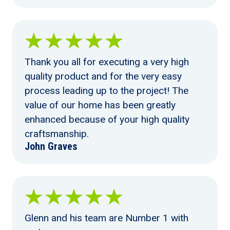
Thank you all for executing a very high
quality product and for the very easy
process leading up to the project! The
value of our home has been greatly
enhanced because of your high quality
craftsmanship.
John Graves
Glenn and his team are Number 1 with