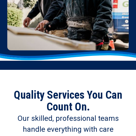
Quality Services You Can
Count On.
Our skilled, professional teams
handle everything with care