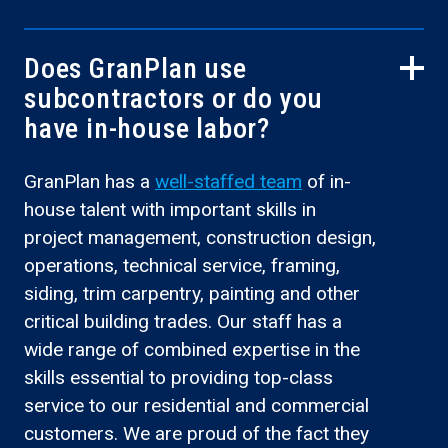
Does GranPlan use
subcontractors or do you
have in-house labor?
GranPlan has a
well-staffed team
of in-
house talent with important skills in
project management, construction design,
operations, technical service, framing,
siding, trim carpentry, painting and other
critical building trades. Our staff has a
wide range of combined expertise in the
skills essential to providing top-class
service to our residential and commercial
customers. We are proud of the fact they