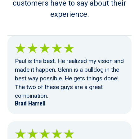
customers have to say about their
experience.
Paul is the best. He realized my vision and
made it happen. Glenn is a bulldog in the
best way possible. He gets things done!
The two of these guys are a great
combination.
Brad Harrell